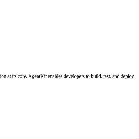
on at its core, AgentKit enables developers to build, test, and deploy