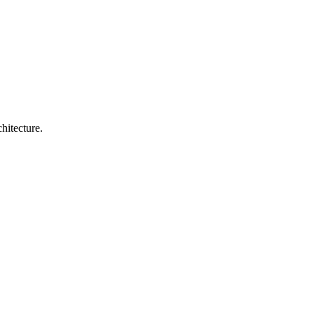
hitecture.