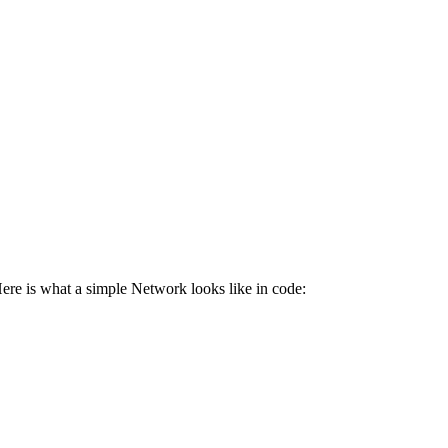
ere is what a simple Network looks like in code: