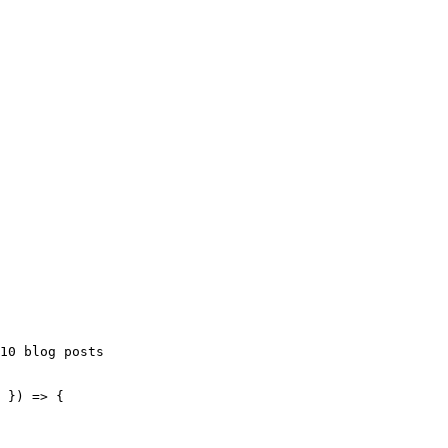
10 blog posts
 }
)
 => {