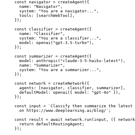
const 
navigator
 = 
createAgent
(
{
name: 
"
Navigator
"
,
system: 
"
You are a navigator...
"
,
tools:
 [searchWebTool]
,
}
);
const 
classifier
 = 
createAgent
(
{
name: 
"
Classifier
"
,
system: 
"
You are a classifier...
"
,
model: 
openai
(
"
gpt-3.5-turbo
"
)
,
}
);
const 
summarizer
 = 
createAgent
(
{
model: 
anthropic
(
"
claude-3-5-haiku-latest
"
)
,
name: 
"
Summarizer
"
,
system: 
"
You are a summarizer...
"
,
}
);
const 
network
 = 
createNetwork
(
{
agents:
 [navigator, classifier, summarizer]
,
defaultModel: 
openai
(
{ model: 
"
gpt-4o
"
 }
)
,
}
);
const 
input
 = 
`
Classify then summarize the latest 
on https://www.deeplearning.ai/blog/
`
;
const 
result
 = await 
network
.
run
(input
, 
(
{ 
network
return 
defaultRoutingAgent
;
}
);