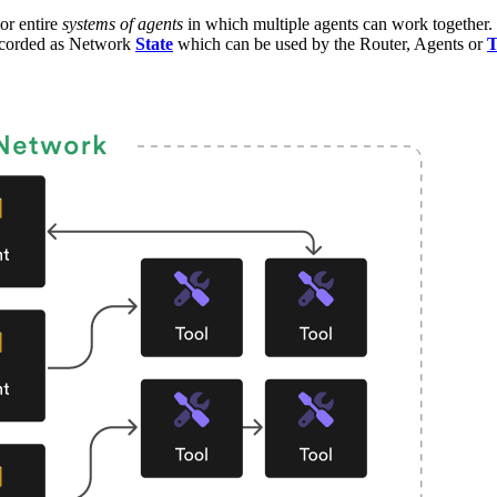
or entire
systems of agents
in which multiple agents can work together.
recorded as Network
State
which can be used by the Router, Agents or
T