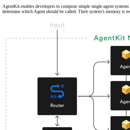
AgentKit enables developers to compose simple single-agent systems 
determine which Agent should be called. Their system’s memory is 