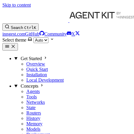
Skip to content
Search
Ctrl
K
inngest.com
GitHub
Community
X
Select theme
Get Started
Overview
Quick Start
Installation
Local Development
Concepts
Agents
Tools
Networks
State
Routers
History
Memory
Models