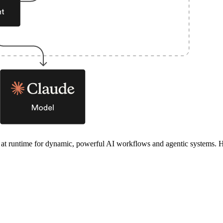
n at runtime for dynamic, powerful AI workflows and agentic systems. H