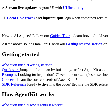
⚡
Stream live updates
to your UI with
UI Streaming
.
📊
Local Live traces
and input/output logs
when combined with the
New to AI Agents? Follow our
Guided Tour
to learn how to build you
All the above sounds familiar? Check our
Getting started section
or 
Getting started
Section titled “Getting started”
Quick start
Jump into the action by building your first AgentKit applic
Examples
Looking for inspiration? Check out our examples to see h
Concepts
Learn the core concepts of AgentKit.
SDK Reference
Ready to dive into the code? Browse the SDK referen
How AgentKit works
Section titled “How AgentKit works”