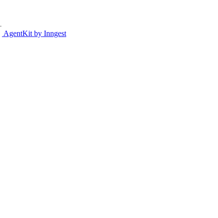
AgentKit by Inngest