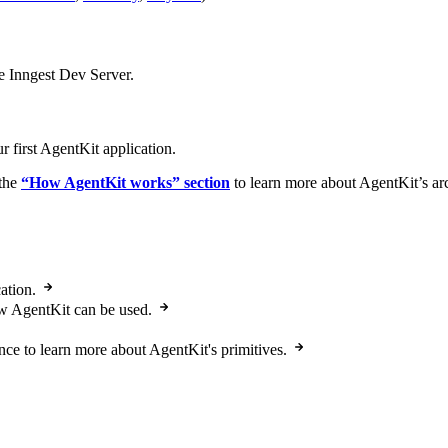
 Inngest Dev Server.
r first AgentKit application.
the
“How AgentKit works” section
to learn more about AgentKit’s arc
ation.
ow AgentKit can be used.
ce to learn more about AgentKit's primitives.