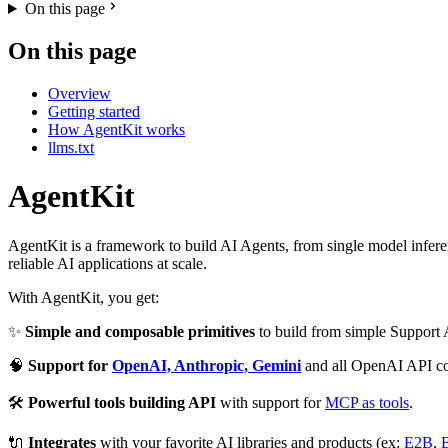
On this page
On this page
Overview
Getting started
How AgentKit works
llms.txt
AgentKit
AgentKit is a framework to build AI Agents, from single model inferenc
reliable AI applications at scale.
With AgentKit, you get:
✨
Simple and composable primitives
to build from simple Support
🧠
Support for
OpenAI, Anthropic, Gemini
and all OpenAI API co
🛠️
Powerful tools building API
with support for
MCP as tools
.
🔌
Integrates
with your favorite AI libraries and products (ex:
E2B
,