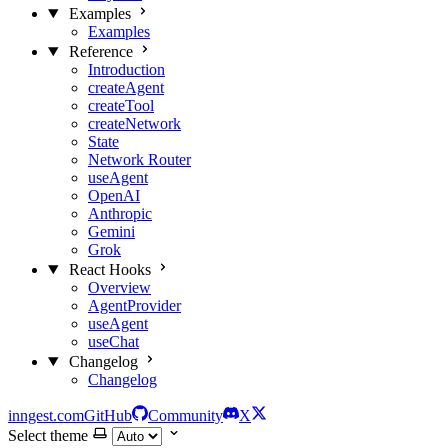
Examples
Examples
Reference
Introduction
createAgent
createTool
createNetwork
State
Network Router
useAgent
OpenAI
Anthropic
Gemini
Grok
React Hooks
Overview
AgentProvider
useAgent
useChat
Changelog
Changelog
inngest.com
GitHub
Community
X
Select theme