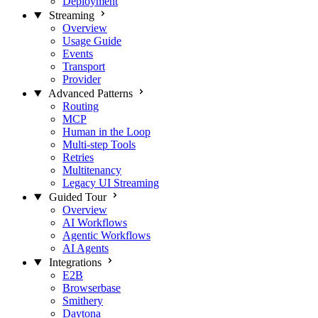
Deployment
Streaming
Overview
Usage Guide
Events
Transport
Provider
Advanced Patterns
Routing
MCP
Human in the Loop
Multi-step Tools
Retries
Multitenancy
Legacy UI Streaming
Guided Tour
Overview
AI Workflows
Agentic Workflows
AI Agents
Integrations
E2B
Browserbase
Smithery
Daytona