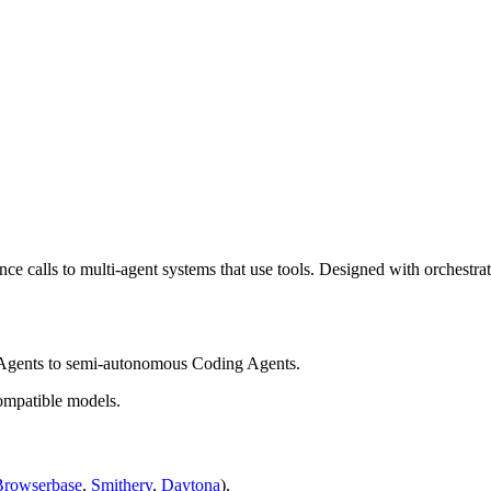
e calls to multi-agent systems that use tools. Designed with orchestrati
 Agents to semi-autonomous Coding Agents.
mpatible models.
Browserbase
,
Smithery
,
Daytona
).