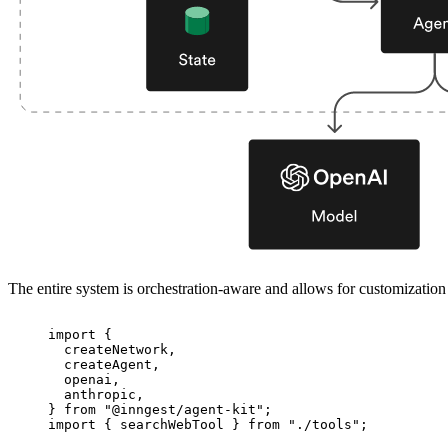
The entire system is orchestration-aware and allows for customizatio
import
 {
createNetwork,
createAgent,
openai,
anthropic,
} 
from
"
@inngest/agent-kit
"
;
import
 { searchWebTool } 
from
"
./tools
"
;