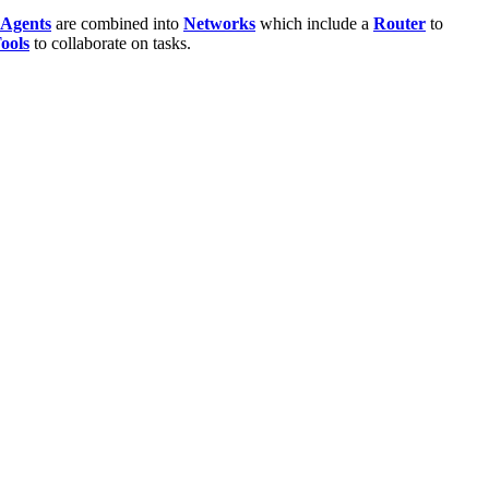
Agents
are combined into
Networks
which include a
Router
to
ools
to collaborate on tasks.