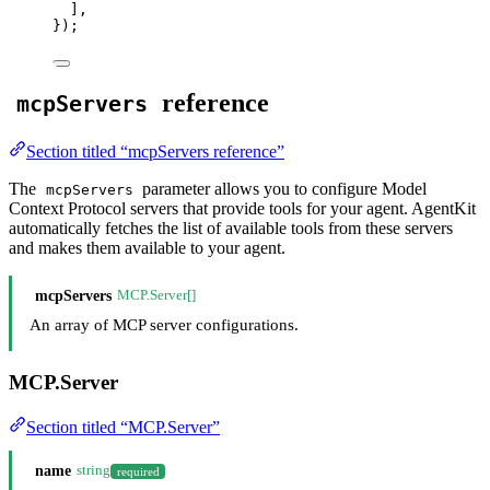
]
,
}
);
reference
mcpServers
Section titled “mcpServers reference”
The
parameter allows you to configure Model
mcpServers
Context Protocol servers that provide tools for your agent. AgentKit
automatically fetches the list of available tools from these servers
and makes them available to your agent.
mcpServers
MCP.Server[]
An array of MCP server configurations.
MCP.Server
Section titled “MCP.Server”
name
string
required