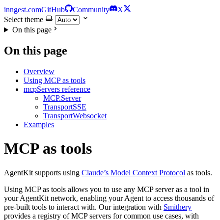
inngest.com
GitHub
Community
X
Select theme
On this page
On this page
Overview
Using MCP as tools
mcpServers reference
MCP.Server
TransportSSE
TransportWebsocket
Examples
MCP as tools
AgentKit supports using
Claude’s Model Context Protocol
as tools.
Using MCP as tools allows you to use any MCP server as a tool in
your AgentKit network, enabling your Agent to access thousands of
pre-built tools to interact with. Our integration with
Smithery
provides a registry of MCP servers for common use cases, with