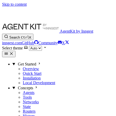
Skip to content
AgentKit by Inngest
Search
Ctrl
K
inngest.com
GitHub
Community
X
Select theme
Get Started
Overview
Quick Start
Installation
Local Development
Concepts
Agents
Tools
Networks
State
Routers
History