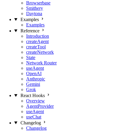
Browserbase
Smithery
Daytona
Examples
Examples
Reference
Introduction
createAgent
createTool
createNetwork
State
Network Router
useAgent
OpenAI
Anthropic
Gemini
Grok
React Hooks
Overview
AgentProvider
useAgent
useChat
Changelog
Changelog