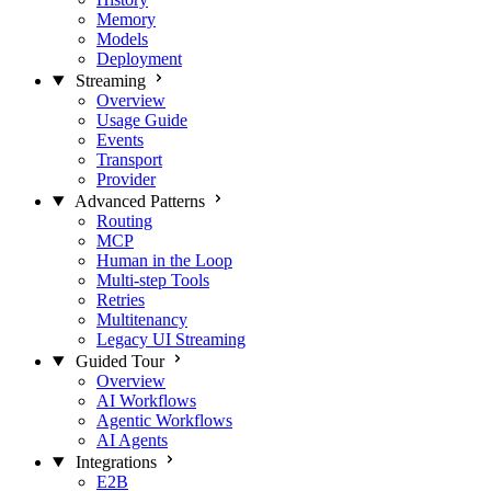
Memory
Models
Deployment
Streaming
Overview
Usage Guide
Events
Transport
Provider
Advanced Patterns
Routing
MCP
Human in the Loop
Multi-step Tools
Retries
Multitenancy
Legacy UI Streaming
Guided Tour
Overview
AI Workflows
Agentic Workflows
AI Agents
Integrations
E2B