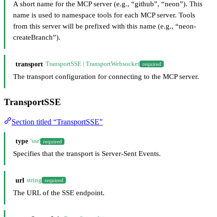
A short name for the MCP server (e.g., “github”, “neon”). This
name is used to namespace tools for each MCP server. Tools
from this server will be prefixed with this name (e.g., “neon-
createBranch”).
transport
TransportSSE | TransportWebsocket
required
The transport configuration for connecting to the MCP server.
TransportSSE
Section titled “TransportSSE”
type
'sse'
required
Specifies that the transport is Server-Sent Events.
url
string
required
The URL of the SSE endpoint.