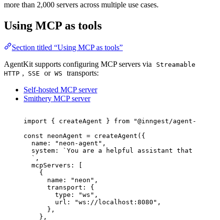
more than 2,000 servers across multiple use cases.
Using MCP as tools
Section titled “Using MCP as tools”
AgentKit supports configuring MCP servers via
Streamable
,
or
transports:
HTTP
SSE
WS
Self-hosted MCP server
Smithery MCP server
import
 { createAgent } 
from
"
@inngest/agent-kit
"
;
const 
neonAgent
 = 
createAgent
(
{
name: 
"
neon-agent
"
,
system: 
`
You are a helpful assistant that help m
`
,
mcpServers:
 [
{
name: 
"
neon
"
,
transport: {
type: 
"
ws
"
,
url: 
"
ws://localhost:8080
"
,
},
},