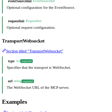
eventSourceInit
EventSourceInit
Optional configuration for the EventSource.
requestInit
RequestInit
Optional request configuration.
TransportWebsocket
Section titled “TransportWebsocket”
type
'ws'
required
Specifies that the transport is WebSocket.
url
string
required
The WebSocket URL of the MCP server.
Examples